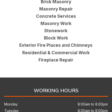
Brick Masonry
Masonry Repair
Concrete Services
Masonry Work
Stonework
Block Work
Exterior Fire Places and Chimneys
Residential & Commercial Work
Fireplace Repair
WORKING HOURS
Monday
8:00am to 8:00pm
Tuesday
8:00am to 8:00pm