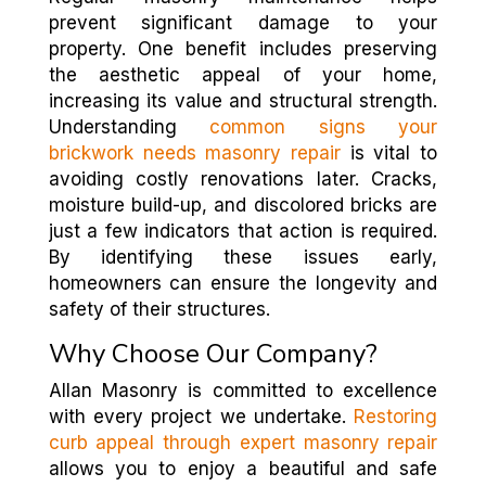
prevent significant damage to your
property. One benefit includes preserving
the aesthetic appeal of your home,
increasing its value and structural strength.
Understanding
common signs your
brickwork needs masonry repair
is vital to
avoiding costly renovations later. Cracks,
moisture build-up, and discolored bricks are
just a few indicators that action is required.
By identifying these issues early,
homeowners can ensure the longevity and
safety of their structures.
Why Choose Our Company?
Allan Masonry is committed to excellence
with every project we undertake.
Restoring
curb appeal through expert masonry repair
allows you to enjoy a beautiful and safe