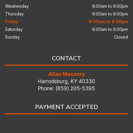
Wednesday
8:00am to 8:00pm
Thursday
8:00am to 8:00pm
Friday
8:00am to 8:00pm
Saturday
8:00am to 8:00pm
Sunday
Closed
CONTACT
Allan Masonry
Harrodsburg, KY 40330
Phone: (859) 205-5395
PAYMENT ACCEPTED