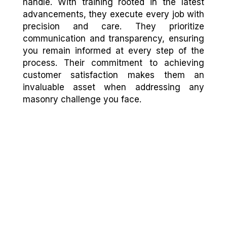
handle. With training rooted in the latest
advancements, they execute every job with
precision and care. They prioritize
communication and transparency, ensuring
you remain informed at every step of the
process. Their commitment to achieving
customer satisfaction makes them an
invaluable asset when addressing any
masonry challenge you face.