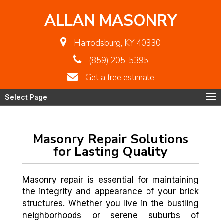
ALLAN MASONRY
Harrodsburg, KY 40330
(859) 205-5395
Get a free estimate
Select Page
Masonry Repair Solutions
for Lasting Quality
Masonry repair is essential for maintaining
the integrity and appearance of your brick
structures. Whether you live in the bustling
neighborhoods or serene suburbs of