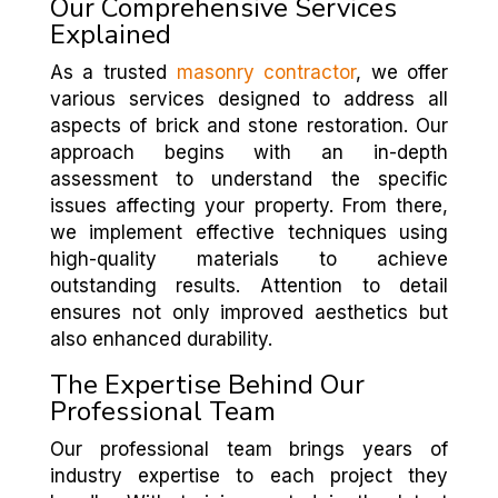
Our Comprehensive Services
Explained
As a trusted
masonry contractor
, we offer
various services designed to address all
aspects of brick and stone restoration. Our
approach begins with an in-depth
assessment to understand the specific
issues affecting your property. From there,
we implement effective techniques using
high-quality materials to achieve
outstanding results. Attention to detail
ensures not only improved aesthetics but
also enhanced durability.
The Expertise Behind Our
Professional Team
Our professional team brings years of
industry expertise to each project they