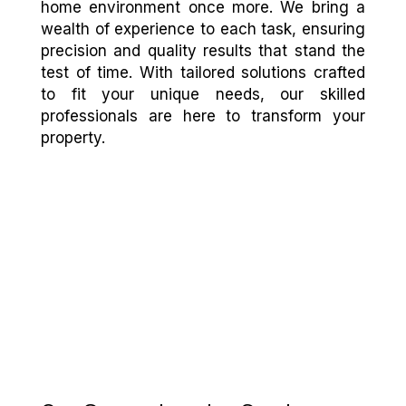
home environment once more. We bring a
wealth of experience to each task, ensuring
precision and quality results that stand the
test of time. With tailored solutions crafted
to fit your unique needs, our skilled
professionals are here to transform your
property.