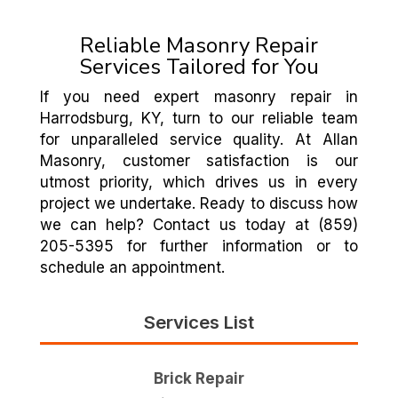
Reliable Masonry Repair
Services Tailored for You
If you need expert masonry repair in
Harrodsburg, KY, turn to our reliable team
for unparalleled service quality. At Allan
Masonry, customer satisfaction is our
utmost priority, which drives us in every
project we undertake. Ready to discuss how
we can help? Contact us today at (859)
205-5395 for further information or to
schedule an appointment.
Services List
Brick Repair