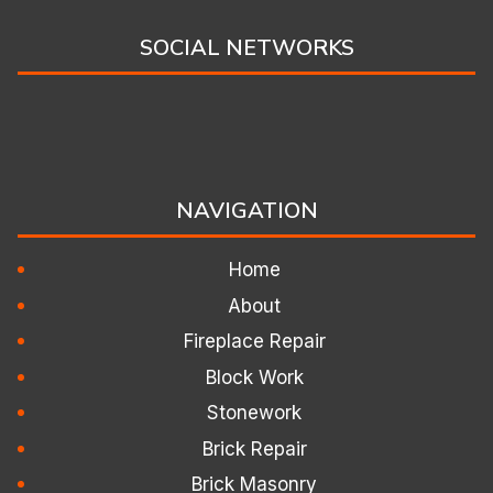
SOCIAL NETWORKS
NAVIGATION
Home
About
Fireplace Repair
Block Work
Stonework
Brick Repair
Brick Masonry