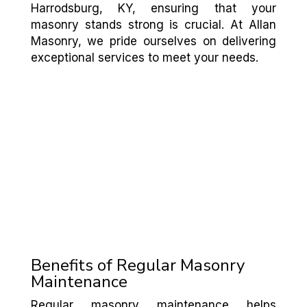
Harrodsburg, KY, ensuring that your
masonry stands strong is crucial. At Allan
Masonry, we pride ourselves on delivering
exceptional services to meet your needs.
Benefits of Regular Masonry
Maintenance
Regular masonry maintenance helps